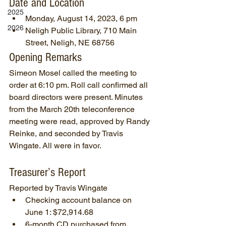
Date and Location
2025
Monday, August 14, 2023, 6 pm
2026
Neligh Public Library, 710 Main 
Street, Neligh, NE 68756
Opening Remarks
Simeon Mosel called the meeting to 
order at 6:10 pm. Roll call confirmed all 
board directors were present. Minutes 
from the March 20th teleconference 
meeting were read, approved by Randy 
Reinke, and seconded by Travis 
Wingate. All were in favor.
Treasurer’s Report
Reported by Travis Wingate
Checking account balance on 
June 1: $72,914.68
6-month CD purchased from 