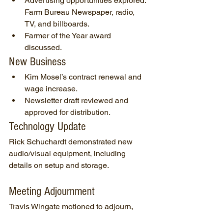
Advertising opportunities explored: 
Farm Bureau Newspaper, radio, 
TV, and billboards.
Farmer of the Year award 
discussed.
New Business
Kim Mosel’s contract renewal and 
wage increase.
Newsletter draft reviewed and 
approved for distribution.
Technology Update
Rick Schuchardt demonstrated new 
audio/visual equipment, including 
details on setup and storage.
Meeting Adjournment
Travis Wingate motioned to adjourn, 
seconded by Genny Mosel. All were in 