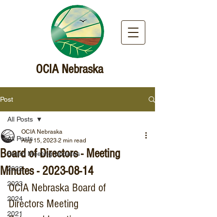
OCIA Nebraska
Post
All Posts
OCIA Nebraska
All Posts
Aug 15, 2023
2 min read
Board of Directors - Meeting
Board Meeting Updates
Minutes - 2023-08-14
2022
2023
OCIA Nebraska Board of 
2024
Directors Meeting
2021