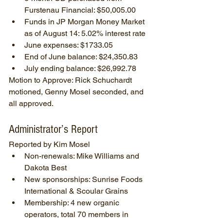
Furstenau Financial: $50,005.00
Funds in JP Morgan Money Market 
as of August 14: 5.02% interest rate
June expenses: $1733.05
End of June balance: $24,350.83
July ending balance: $26,992.78
Motion to Approve: Rick Schuchardt 
motioned, Genny Mosel seconded, and 
all approved.
Administrator’s Report
Reported by Kim Mosel
Non-renewals: Mike Williams and 
Dakota Best
New sponsorships: Sunrise Foods 
International & Scoular Grains
Membership: 4 new organic 
operators, total 70 members in 