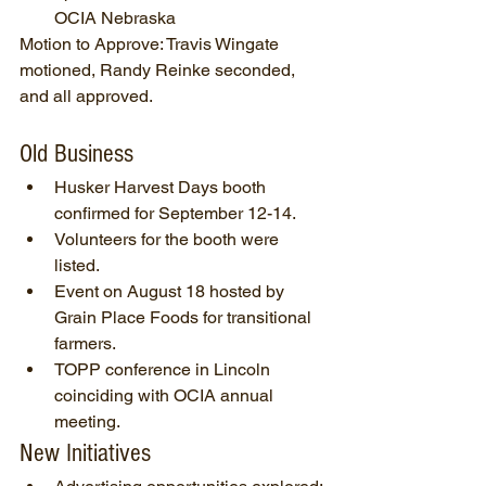
OCIA Nebraska
Motion to Approve: Travis Wingate 
motioned, Randy Reinke seconded, 
and all approved.
Old Business
Husker Harvest Days booth 
confirmed for September 12-14.
Volunteers for the booth were 
listed.
Event on August 18 hosted by 
Grain Place Foods for transitional 
farmers.
TOPP conference in Lincoln 
coinciding with OCIA annual 
meeting.
New Initiatives