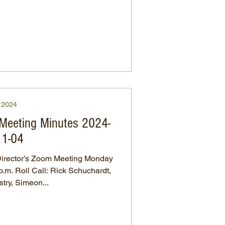
2024
 Meeting Minutes 2024-
11-04
irector’s Zoom Meeting Monday
uchardt,
try, Simeon...