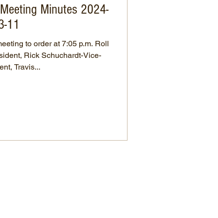
s Meeting Minutes 2024-
3-11
eting to order at 7:05 p.m. Roll
nt, Travis...