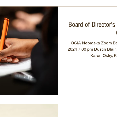
Board of Director'
OCIA Nebraska Zoom Bo
2024 7:00 pm Dustin Blair
Karen Ostry, K