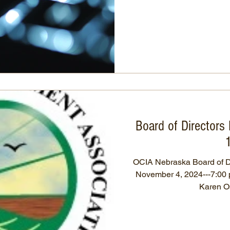
Board of Directors
OCIA Nebraska Board of D
November 4, 2024---7:00 p.m. Roll Call: Rick Sch
Karen Os