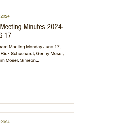
2024
s Meeting Minutes 2024-
6-17
ard Meeting Monday June 17,
, Rick Schuchardt, Genny Mosel,
im Mosel, Simeon...
2024