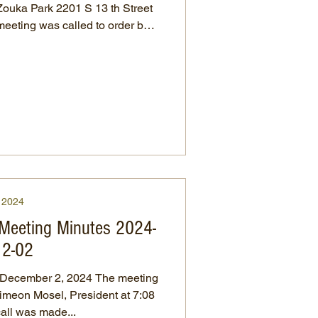
ka Park 2201 S 13 th Street
at 10:04 a.m. Meeting minutes
A motion was made
rove, seconded by Randy Mosel
r’s report was read by treasurer,
m the last report, 10/17/2024 to
25. Expenses were wages/mi
2024
 Meeting Minutes 2024-
12-02
ber 2, 2024 The meeting
imeon Mosel, President at 7:08
ll call was made...