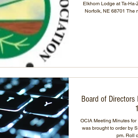
Elkhorn Lodge at Ta-Ha-Zou
Norfolk, NE 68701 The meeting was called to order by
President, Simeon Mosel 
were read by secretary, Karen Ostry. 
by Travis Wingate to app
and all approved. Treasure
Travis Wingate in time fro
1/2/20
Board of Directors
OCIA Meeting Minutes for Decem
was brought to order by S
pm. Ro