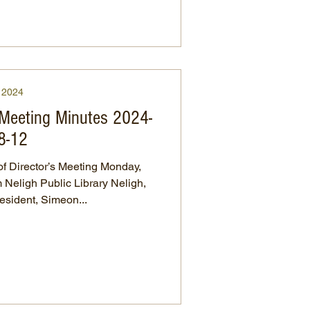
2024
 Meeting Minutes 2024-
8-12
 Director’s Meeting Monday,
Neligh Public Library Neligh,
raska President, Simeon...