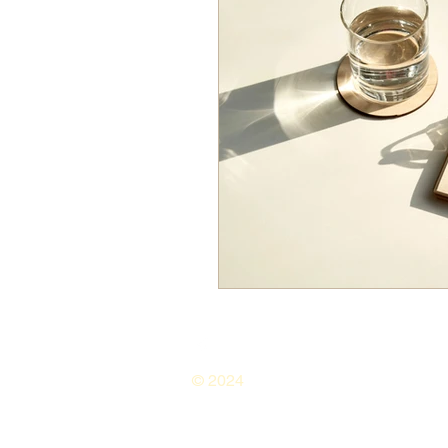
© 2024