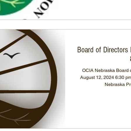
Board of Directors
OCIA Nebraska Board of
August 12, 2024 6:30 pm 
Neb