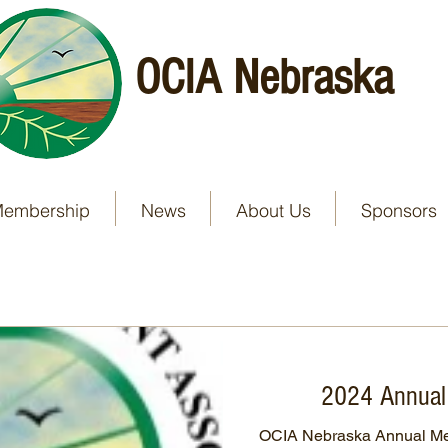
OCIA Nebraska
embership
News
About Us
Sponsors
2024 Annual
OCIA Nebraska Annual Mee