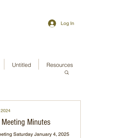
Log In
Untitled
Resources
2024
 Meeting Minutes
ting Saturday January 4, 2025