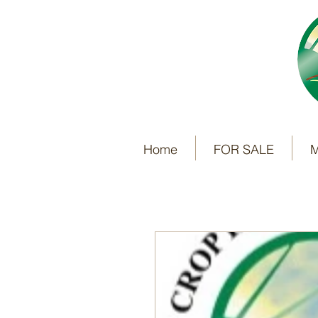
Home
FOR SALE
M