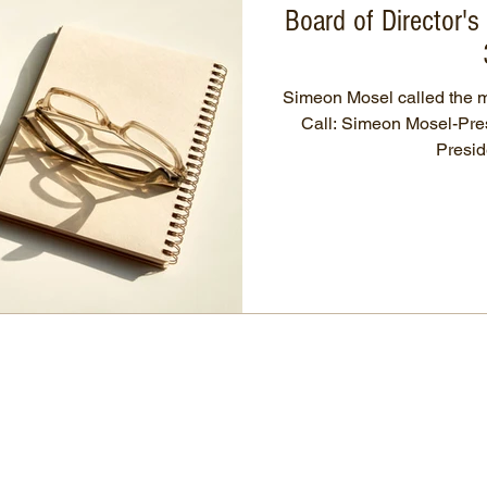
Board of Director'
Simeon Mosel called the me
Call: Simeon Mosel-President, Rick Schuchardt-Vice-
Preside
OCIA Nebraska
86536 State Spur 45A, Page
Nebraska 68766, USA