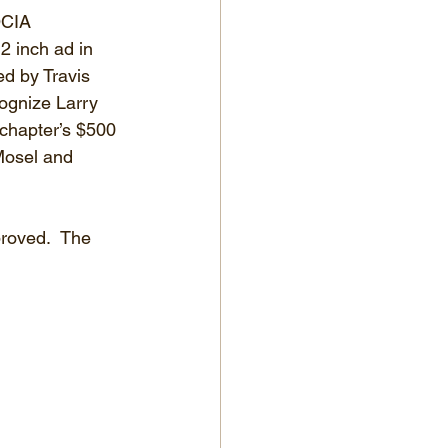
OCIA 
2 inch ad in 
d by Travis 
ognize Larry 
 chapter’s $500 
Mosel and 
roved.  The 