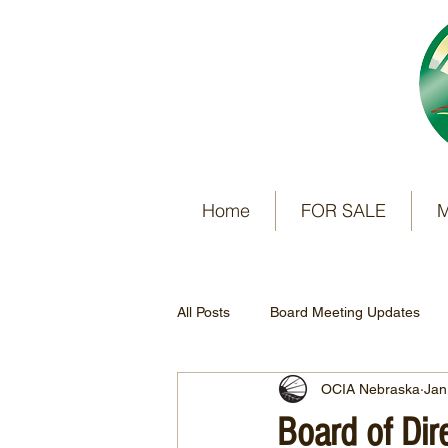
Home
FOR SALE
M
All Posts
Board Meeting Updates
OCIA Nebraska
Jan
Board of Di