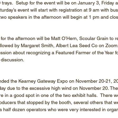
trays.  Setup for the event will be on January 3, Friday a
turday’s event will start with registration at 9 am with b
f two speakers in the afternoon will begin at 1 pm and clo
r the afternoon will be Matt O’Hern, Scoular Grain to r
ollowed by Margaret Smith, Albert Lea Seed Co on Zoom
ssion about recognizing a Featured Farmer of the Year fo
 discussion.
ended the Kearney Gateway Expo on November 20-21, 2
 day due to the excessive high wind on November 20. The
e in a good spot in one of the two exhibit halls.  There w
oducers that stopped by the booth, several others that we
 a half dozen operators who were very interested in organ