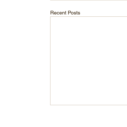
Recent Posts