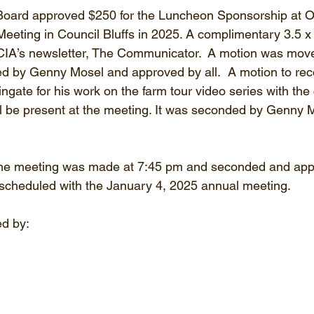
Board approved $250 for the Luncheon Sponsorship at 
Meeting in Council Bluffs in 2025. A complimentary 3.5 x 
OCIA’s newsletter, The Communicator.  A motion was move
 by Genny Mosel and approved by all.  A motion to rec
ingate for his work on the farm tour video series with the
ll be present at the meeting. It was seconded by Genny 
the meeting was made at 7:45 pm and seconded and app
scheduled with the January 4, 2025 annual meeting.
d by: