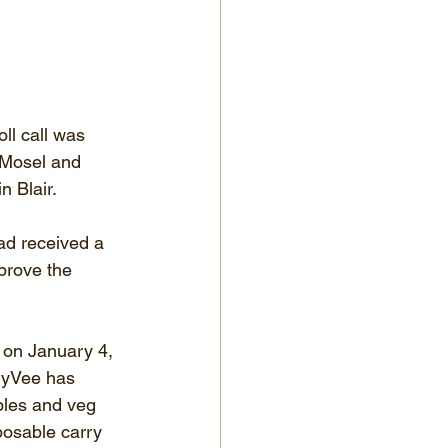
ll call was 
 Mosel and 
n Blair.
ad received a 
prove the 
 on January 4, 
 HyVee has 
bles and veg 
posable carry 