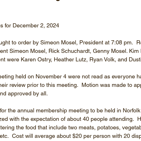
s for December 2, 2024
ght to order by Simeon Mosel, President at 7:08 pm.  Ro
sent Simeon Mosel, Rick Schuchardt, Genny Mosel. Kim
nt were Karen Ostry, Heather Lutz, Ryan Volk, and Dusti
meeting held on November 4 were not read as everyone h
heir review prior to this meeting.  Motion was made to ap
nd approved by all.
for the annual membership meeting to be held in Norfolk
ized with the expectation of about 40 people attending. 
tering the food that include two meats, potatoes, vegeta
, etc.  Cost will average about $20 per person with 20 dis