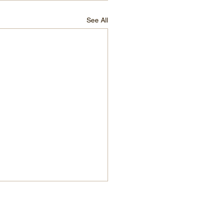
See All