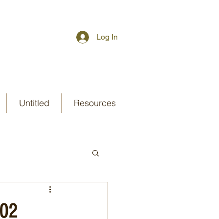
Log In
Untitled
Resources
-02