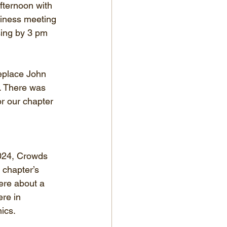
fternoon with 
usiness meeting 
sing by 3 pm 
eplace John 
. There was 
r our chapter 
024, Crowds 
 chapter’s 
ere about a 
re in 
ics.