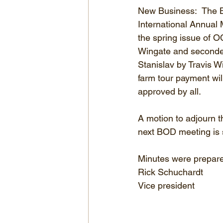
New Business:  The 
International Annual 
the spring issue of 
Wingate and seconded
Stanislav by Travis W
farm tour payment wi
approved by all.
A motion to adjourn 
next BOD meeting is 
Minutes were prepare
Rick Schuchardt
Vice president