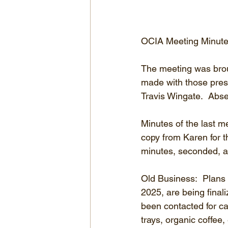
OCIA Meeting Minute
The meeting was brou
made with those pre
Travis Wingate.  Abse
Minutes of the last 
copy from Karen for t
minutes, seconded, a
Old Business:  Plans 
2025, are being final
been contacted for ca
trays, organic coffee