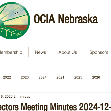
OCIA Nebraska
embership
News
About Us
Sponsors
2022
2023
2024
2021
2025
2026
 6, 2025
2 min read
rectors Meeting Minutes 2024-12