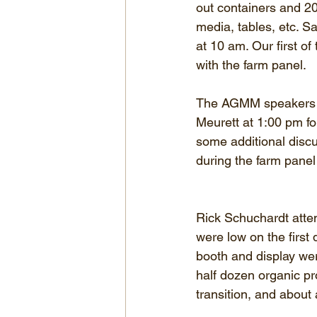
out containers and 20 
media, tables, etc. Sa
at 10 am. Our first o
with the farm panel.
The AGMM speakers fo
Meurett at 1:00 pm f
some additional discu
during the farm panel
Rick Schuchardt att
were low on the first
booth and display wer
half dozen organic pr
transition, and about