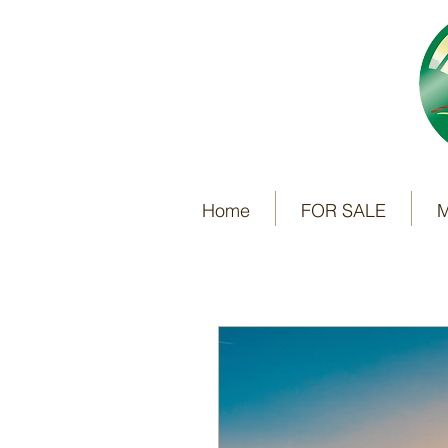
Home
FOR SALE
M