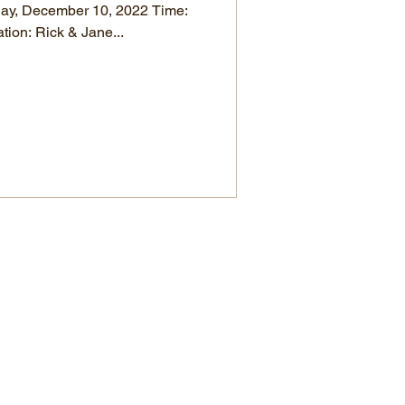
day, December 10, 2022 Time:
tion: Rick & Jane...