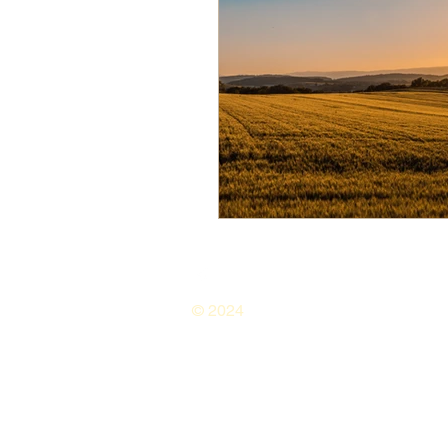
© 2024