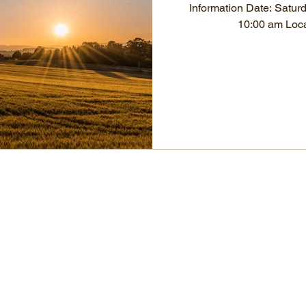
Information Date: Satur
10:00 am Loca
OCIA Nebraska
86536 State Spur 45A, Page
Nebraska 68766, USA
1-402-620-2701 ociane1@yahoo.com