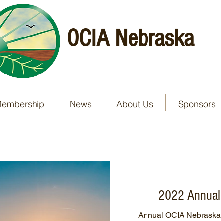
OCIA Nebraska
embership
News
About Us
Sponsors
2022 Annual
Annual OCIA Nebraska 