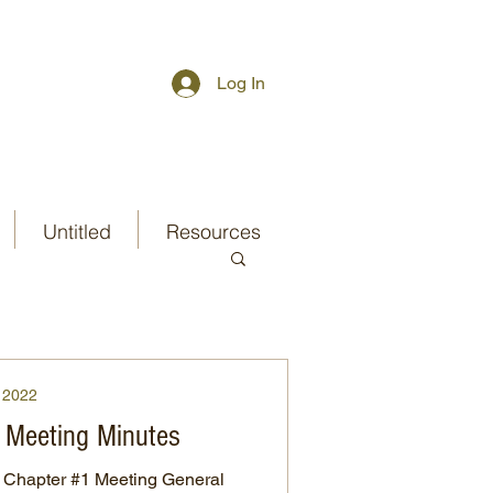
Log In
Untitled
Resources
2022
 Meeting Minutes
Chapter #1 Meeting General