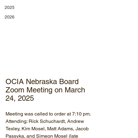
2025
2026
OCIA Nebraska Board 
Zoom Meeting on March 
24, 2025
Meeting was called to order at 7:10 pm.
Attending: Rick Schuchardt, Andrew 
Texley, Kim Mosel, Matt Adams, Jacob 
Passyka, and Simeon Mosel (late 