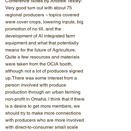
Conference Notes by Andrew Texley: 
Very good turn out with about 75 
regional producers ~ topics covered 
were cover crops, lowering inputs, big 
promotion of no till, and the 
development of AI integrated farm 
equipment and what that potentially 
means for the future of Agriculture. 
Quite a few resources and materials 
were taken from the OCIA booth, 
although not a lot of producers signed 
up. There was some interest from a 
person involved with produce 
production through an urban farming 
non-profit in Omaha. I think that if there 
is a desire to get more members, we 
should try to make more connections 
with producers who are more involved 
with direct-to-consumer small scale 