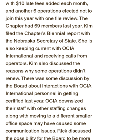
with $10 late fees added each month, 
and another 6 operations elected not to 
join this year with one file review. The 
Chapter had 69 members last year. Kim 
filed the Chapter’s Biennial report with 
the Nebraska Secretary of State. She is 
also keeping current with OCIA 
International and receiving calls from 
operators. Kim also discussed the 
reasons why some operations didn’t 
renew. There was some discussion by 
the Board about interactions with OCIA 
International personnel in getting 
certified last year. OCIA downsized 
their staff with other staffing changes 
along with moving to a different smaller 
office space may have caused some 
communication issues. Rick discussed 
the possibility for the Board to be more 