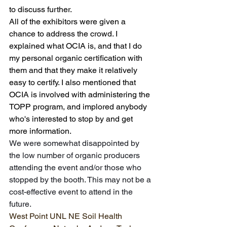
to discuss further.
All of the exhibitors were given a 
chance to address the crowd. I 
explained what OCIA is, and that I do 
my personal organic certification with 
them and that they make it relatively 
easy to certify. I also mentioned that 
OCIA is involved with administering the 
TOPP program, and implored anybody 
who's interested to stop by and get 
more information.
We were somewhat disappointed by 
the low number of organic producers 
attending the event and/or those who 
stopped by the booth. This may not be a 
cost-effective event to attend in the 
future.
West Point UNL NE Soil Health 