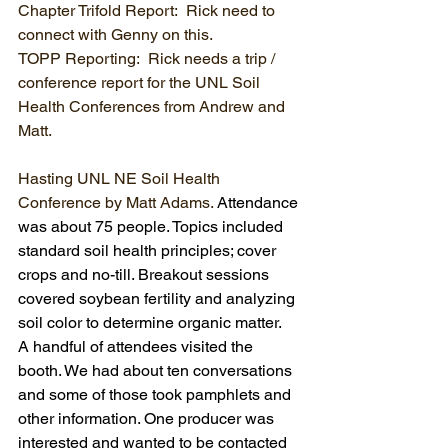
Chapter Trifold Report:  Rick need to 
connect with Genny on this.
TOPP Reporting:  Rick needs a trip / 
conference report for the UNL Soil 
Health Conferences from Andrew and 
Matt.
Hasting UNL NE Soil Health 
Conference by Matt Adams. 
Attendance 
was about 75 people. Topics included 
standard soil health principles; cover 
crops and no-till. Breakout sessions 
covered soybean fertility and analyzing 
soil color to determine organic matter.
A handful of attendees visited the 
booth. We had about ten conversations 
and some of those took pamphlets and 
other information. One producer was 
interested and wanted to be contacted 