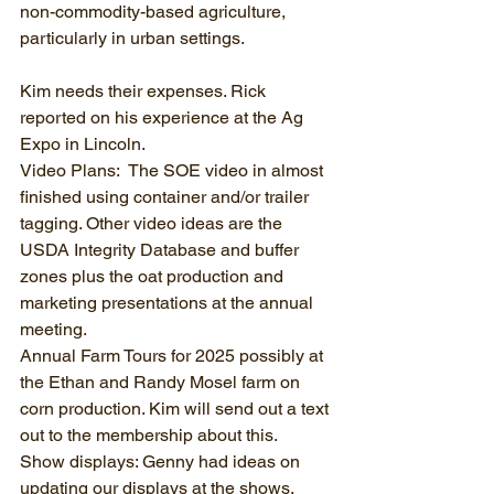
non-commodity-based agriculture, 
particularly in urban settings.
Kim needs their expenses. Rick 
reported on his experience at the Ag 
Expo in Lincoln.
Video Plans:  The SOE video in almost 
finished using container and/or trailer 
tagging. Other video ideas are the 
USDA Integrity Database and buffer 
zones plus the oat production and 
marketing presentations at the annual 
meeting.
Annual Farm Tours for 2025 possibly at 
the Ethan and Randy Mosel farm on 
corn production. Kim will send out a text 
out to the membership about this.
Show displays: Genny had ideas on 
updating our displays at the shows.