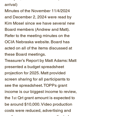
arrival)
Minutes of the November 11/4/2024 
and December 2, 2024 were read by 
Kim Mosel since we have several new 
Board members (Andrew and Matt). 
Refer to the meeting minutes on the 
OCIA Nebraska website. Board has 
acted on all of the items discussed at 
these Board meetings.
Treasurer’s Report by Matt Adams: Matt 
presented a budget spreadsheet 
projection for 2025. Matt provided 
screen sharing for all participants to 
see the spreadsheet. TOPPs grant 
income is our biggest income to review, 
the 1
 Qrt grant amount is expected to 
st
be around $10,000. Video production 
costs were reduced, advertising and 