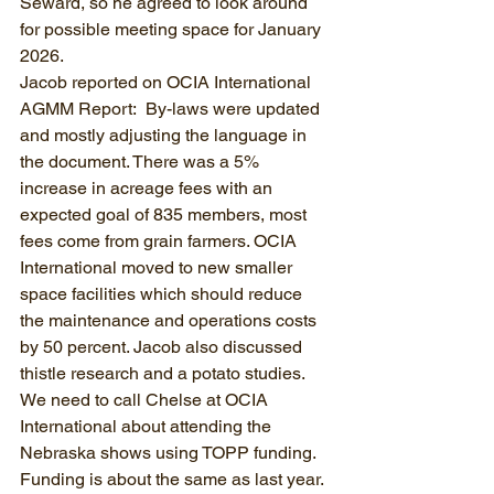
Seward, so he agreed to look around 
for possible meeting space for January 
2026.
Jacob reported on OCIA International 
AGMM Report:  By-laws were updated 
and mostly adjusting the language in 
the document. There was a 5% 
increase in acreage fees with an 
expected goal of 835 members, most 
fees come from grain farmers. OCIA 
International moved to new smaller 
space facilities which should reduce 
the maintenance and operations costs 
by 50 percent. Jacob also discussed 
thistle research and a potato studies. 
We need to call Chelse at OCIA 
International about attending the 
Nebraska shows using TOPP funding. 
Funding is about the same as last year.