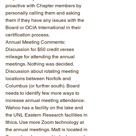
proactive with Chapter members by 
personally calling them and asking 
them if they have any issues with the 
Board or OCIA International in their 
certification process.
Annual Meeting Comments:  
Discussion for $50 credit verses 
mileage for attending the annual 
meetings. Nothing was decided. 
Discussion about rotating meeting 
locations between Norfolk and 
Columbus (or further south). Board 
needs to identify few more ways to 
increase annual meeting attendance.  
Wahoo has a facility on the lake and 
the UNL Eastern Research facilities in 
Ithica. Use more Zoom technology at 
the annual meetings. Matt is located in 