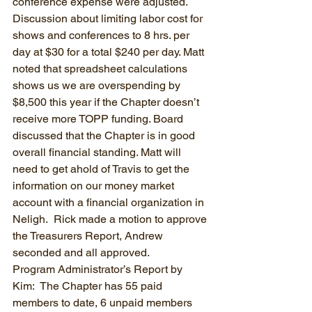
conference expense were adjusted. 
Discussion about limiting labor cost for 
shows and conferences to 8 hrs. per 
day at $30 for a total $240 per day. Matt 
noted that spreadsheet calculations 
shows us we are overspending by 
$8,500 this year if the Chapter doesn’t 
receive more TOPP funding. Board 
discussed that the Chapter is in good 
overall financial standing. Matt will 
need to get ahold of Travis to get the 
information on our money market 
account with a financial organization in 
Neligh.  Rick made a motion to approve 
the Treasurers Report, Andrew 
seconded and all approved.
Program Administrator’s Report by 
Kim:  The Chapter has 55 paid 
members to date, 6 unpaid members 