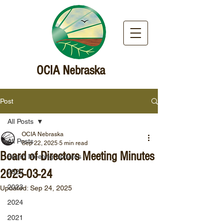
OCIA Nebraska
Post
All Posts
OCIA Nebraska
All Posts
Sep 22, 2025
5 min read
Board of Directors Meeting Minutes
Board Meeting Updates
2025-03-24
2022
2023
Updated:
Sep 24, 2025
2024
2021