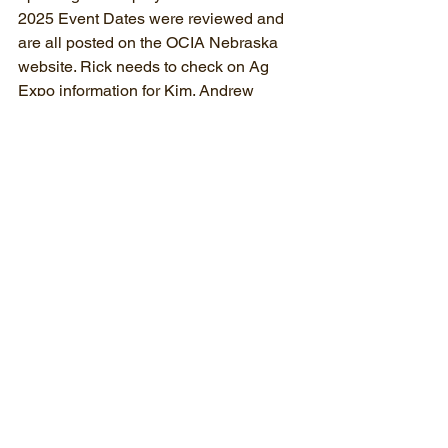
2025 Event Dates were reviewed and 
are all posted on the OCIA Nebraska 
website. Rick needs to check on Ag 
Expo information for Kim. Andrew 
discussed possibly have a booth at 
urban farm markets in Omaha, etc.
There have been no scholarships 
received to date. There may be 
applications coming in late especially if 
they used last year’s April 1 application 
deadline. More discussion and another 
Zoom meeting maybe needed if we 
receive applications.
Simon read the background information 
about the Dan Gillispie Fund. Letter 
asking for financial support from OCIA. 
Some discussion about contributing a 
small amount to the fund with matching 