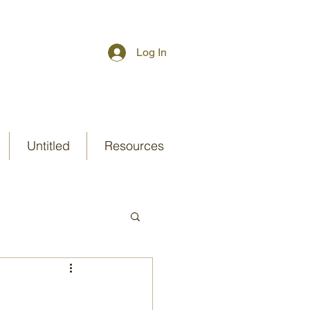
Log In
Untitled
Resources