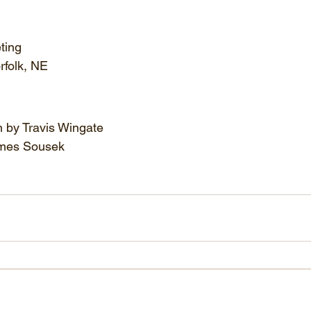
ting
rfolk, NE
n by Travis Wingate
mes Sousek