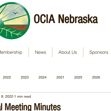
OCIA Nebraska
embership
News
About Us
Sponsors
2022
2023
2024
2021
2025
2026
 8, 2022
1 min read
 Meeting Minutes