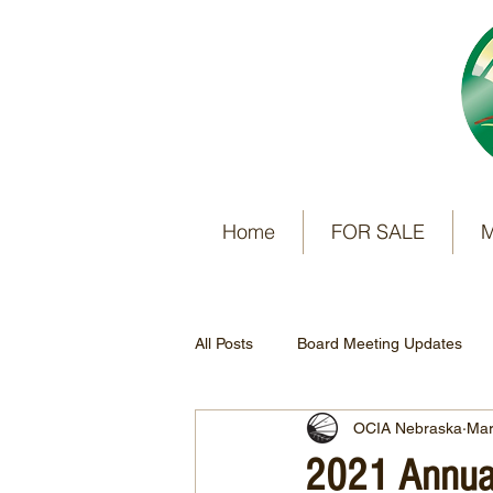
Home
FOR SALE
M
All Posts
Board Meeting Updates
OCIA Nebraska
Mar
2021 Annual