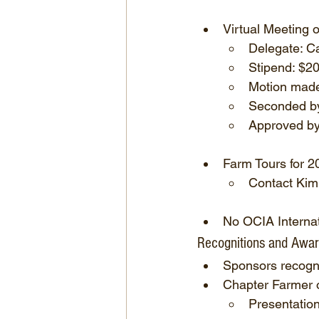
Virtual Meeting 
Delegate: C
Stipend: $2
Motion made
Seconded b
Approved by 
Farm Tours for 2
Contact Kim
No OCIA Internat
Recognitions and Awa
Sponsors recogn
Chapter Farmer 
Presentation