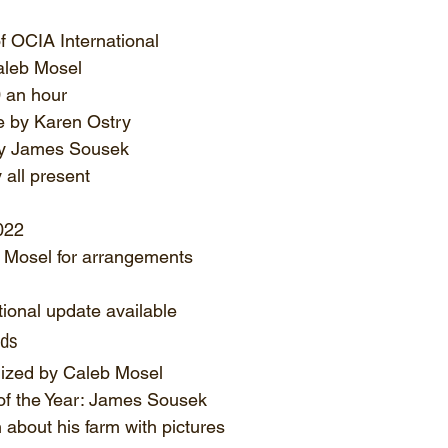
of OCIA International
aleb Mosel
0 an hour
 by Karen Ostry
y James Sousek
all present
022
 Mosel for arrangements
ional update available
rds
ized by Caleb Mosel
of the Year: James Sousek
 about his farm with pictures