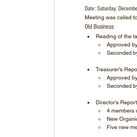
Date: Saturday, Decembe
Meeting was called t
Old Business
Reading of the l
Approved by
Seconded by
Treasurer's Repo
Approved b
Seconded by
Director's Report
4 members d
New Organic 
Five new me