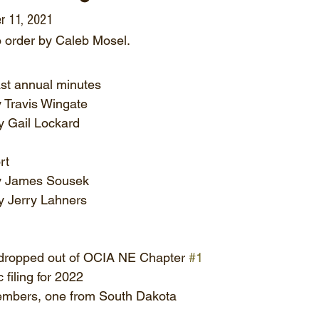
r 11, 2021
o order by Caleb Mosel.
ast annual minutes
 Travis Wingate
 Gail Lockard
rt
y James Sousek
 Jerry Lahners
ropped out of OCIA NE Chapter 
#1
filing for 2022
mbers, one from South Dakota