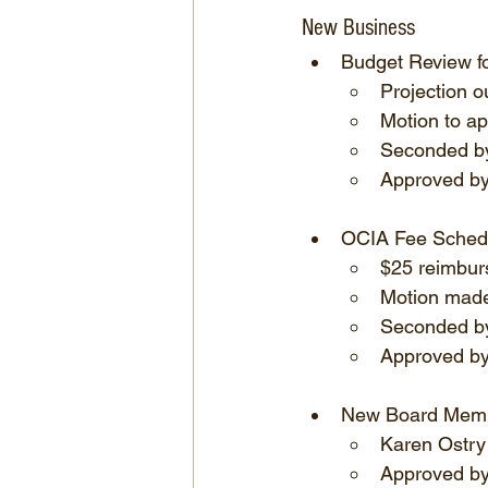
New Business
Budget Review f
Projection o
Motion to a
Seconded by
Approved by 
OCIA Fee Sched
$25 reimbur
Motion made
Seconded by
Approved by
New Board Mem
Karen Ostry
Approved by 