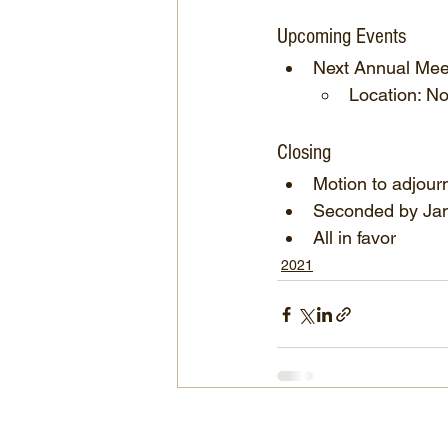
Upcoming Events
Next Annual Mee
Location: No
Closing
Motion to adjour
Seconded by Ja
All in favor
2021