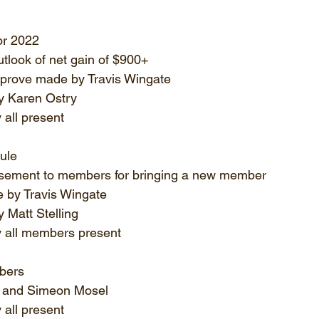
or 2022
utlook of net gain of $900+
pprove made by Travis Wingate
 Karen Ostry
all present
ule
sement to members for bringing a new member
 by Travis Wingate
 Matt Stelling
 all members present
bers
 and Simeon Mosel
all present