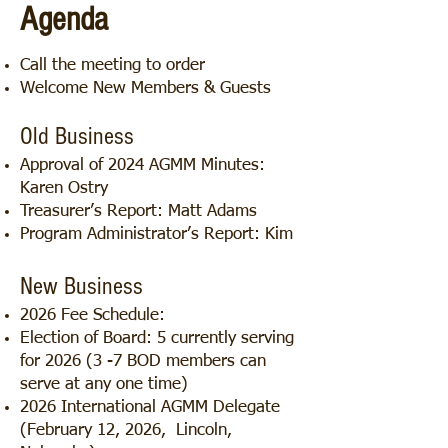
Agenda
Call the meeting to order
Welcome New Members & Guests
Old Business
Approval of 2024 AGMM Minutes:
Karen Ostry
Treasurer’s Report: Matt Adams
Program Administrator’s Report: Kim
New Business
2026 Fee Schedule:
Election of Board: 5 currently serving
for 2026 (3 -7 BOD members can
serve at any one time)
2026 International AGMM Delegate
(February 12, 2026, Lincoln,