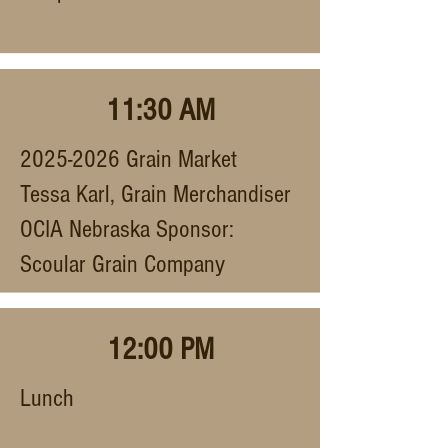
11:30 AM
2025-2026
Grain Market
Tessa Karl, Grain Merchandiser
OCIA Nebraska Sponsor:
Scoular Grain Company
12:00 PM
Lunch