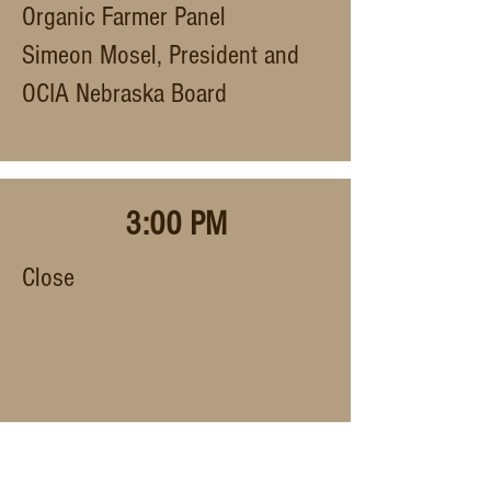
Organic Farmer Panel
Simeon Mosel, President and
OCIA Nebraska Board
3:00 PM
Close