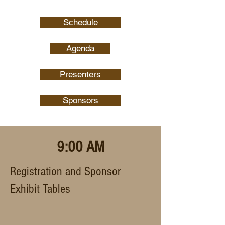
Schedule
Agenda
Presenters
Sponsors
9:00 AM
Registration and Sponsor
Exhibit Tables