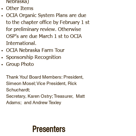
Nebraska)
Other Items
OCIA Organic System Plans are due
to the chapter office by February 1 st
for preliminary review. Otherwise
OSP’s are due March 1 st to OCIA
International.
OCIA Nebraska Farm Tour
Sponsorship Recognition
Group Photo
Thank You! Board Members: President,
Simeon Mosel; Vice President, Rick
Schuchardt;
Secretary, Karen Ostry; Treasurer, Matt
Adams; and Andrew Texley
Presenters