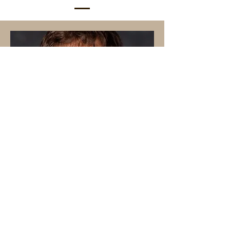
Nicolas Carfaro La Menza
Assistant Professor of
Agarronomy & Horticulture
UNL West Central Research,
Extension, and Education