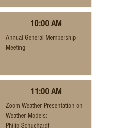
10:00 AM
Annual General Membership
Meeting
11:00 AM
Zoom Weather Presentation on
Weather Models:
Philip Schuchardt