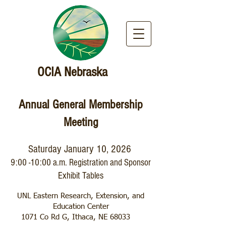
OCIA Nebraska
Annual General Membership
Meeting
Saturday January 10, 2026
9:00 -10:00 a.m. Registration and Sponsor
Exhibit Tables
UNL Eastern Research, Extension, and
Education Center
1071 Co Rd G, Ithaca, NE 68033 ​​​