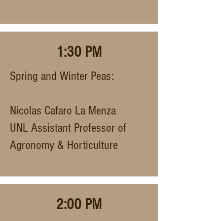
1:30 PM
Spring and Winter Peas:
Nicolas Cafaro La Menza
UNL Assistant Professor of
Agronomy & Horticulture
2:00 PM