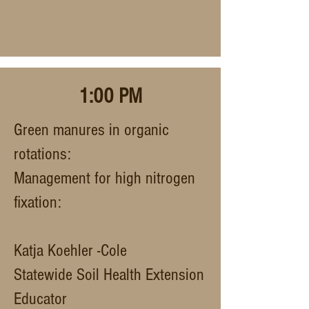
1:00 PM
Green manures in organic
rotations:
Management for high nitrogen
fixation:
Katja Koehler -Cole
Statewide Soil Health Extension
Educator